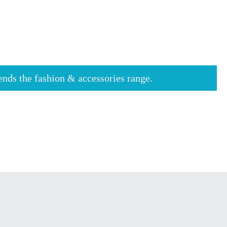
tends the fashion & accessories range.