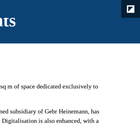
hts
sq m of space dedicated exclusively to 
wned subsidiary of Gebr Heinemann, has 
Digitalisation is also enhanced, with a 