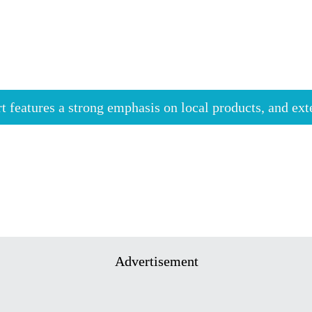
rt features a strong emphasis on local products, and ex
Advertisement