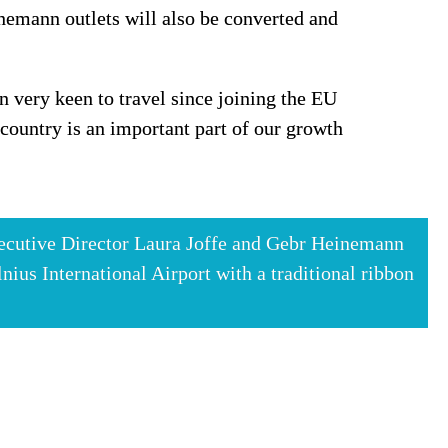
nemann outlets will also be converted and 
 very keen to travel since joining the EU 
untry is an important part of our growth 
cutive Director Laura Joffe and Gebr Heinemann 
us International Airport with a traditional ribbon 