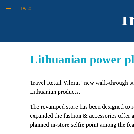
18
/
50
Tr
Lithuanian power p
Travel Retail Vilnius’ new walk-through st
Lithuanian products.
The revamped store has been designed to re
expanded the fashion & accessories offer an
planned in-store selfie point among the fea