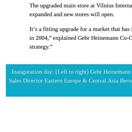
The upgraded main store at Vilnius Interna
expanded and new stores will open.
It’s a fitting upgrade for a market that ha
in 2004,” explained Gebr Heinemann Co-Ow
strategy.”
Inauguration day: (Left to right) Gebr Heineman
Sales Director Eastern Europe & Central Asia Berna