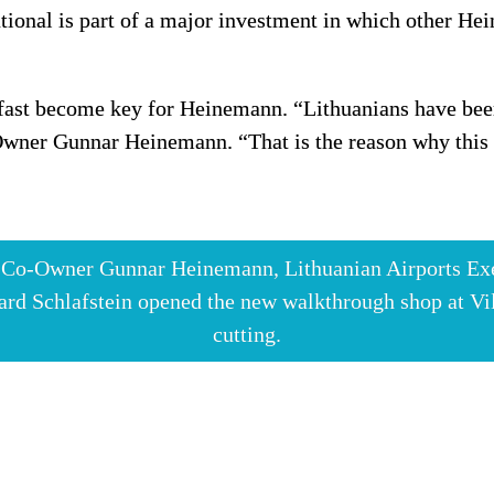
tional is part of a major investment in which other Hei
s fast become key for Heinemann. “Lithuanians have been
ner Gunnar Heinemann. “That is the reason why this co
n Co-Owner Gunnar Heinemann, Lithuanian Airports Exe
rd Schlafstein opened the new walkthrough shop at Vilni
cutting.