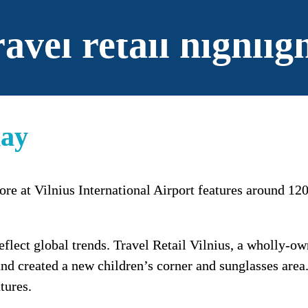
avel retail highlig
lay
ore at Vilnius International Airport features around 120
flect global trends. Travel Retail Vilnius, a wholly-o
d created a new children’s corner and sunglasses area. 
tures.