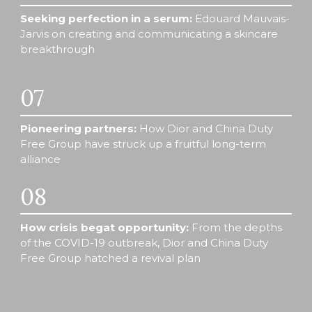
Seeking perfection in a serum: 
Edouard Mauvais-
Jarvis on creating and communicating a skincare 
breakthrough 
07
Pioneering partners:
 How Dior and China Duty 
Free Group have struck up a fruitful long-term 
alliance 
08
How crisis begat opportunity: 
From the depths 
of the COVID-19 outbreak, Dior and China Duty 
Free Group hatched a revival plan