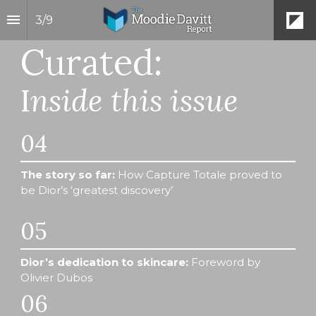
3
/
9
Curated:
I
nside this issue
04
The story so far:
 How Capture Totale proved to 
be Dior’s ‘greatest discovery’
05
Dior’s dedication to skincare:
 Foreword by 
Olivier Dubos
06