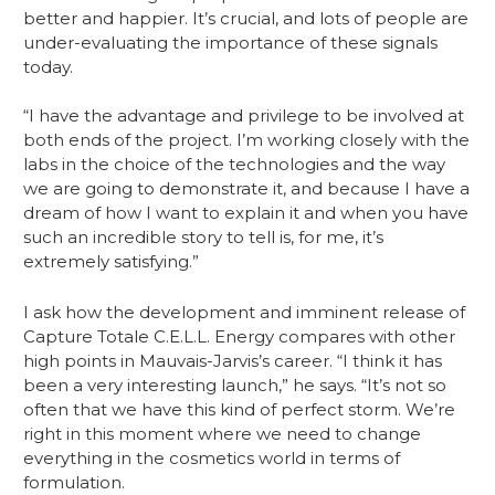
better and happier. It’s crucial, and lots of people are 
under-evaluating the importance of these signals 
today.
“I have the advantage and privilege to be involved at 
both ends of the project. I’m working closely with the 
labs in the choice of the technologies and the way 
we are going to demonstrate it, and because I have a 
dream of how I want to explain it and when you have 
such an incredible story to tell is, for me, it’s 
extremely satisfying.”
I ask how the development and imminent release of 
Capture Totale C.E.L.L. Energy compares with other 
high points in Mauvais-Jarvis’s career. “I think it has 
been a very interesting launch,” he says. “It’s not so 
often that we have this kind of perfect storm. We’re 
right in this moment where we need to change 
everything in the cosmetics world in terms of 
formulation.