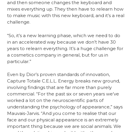
and then someone changes the keyboard and 
mixes everything up. They then have to relearn how 
to make music with this new keyboard, and it’s a real 
challenge.
“So, it’s a new learning phase, which we need to do 
in an accelerated way because we don’t have 30 
years to relearn everything. It’s a huge challenge for 
a cosmetics company in general, but for us in 
particular.”
Even by Dior’s proven standards of innovation, 
Capture Totale C.E.L.L. Energy breaks new ground, 
involving findings that are far more than purely 
commercial. “For the past six or seven years we’ve 
worked a lot on the neuroscientific parts of 
understanding the psychology of appearance,” says 
Mauvais-Jarvis. “And you come to realise that our 
face and our physical appearance is an extremely 
important thing because we are social animals. We 