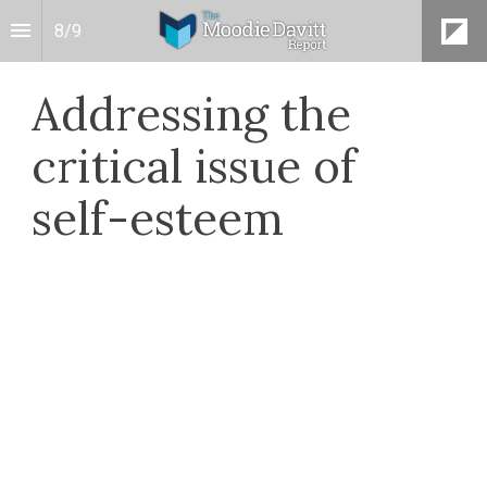
8
/
9
Addressing the
critical issue of
self-esteem