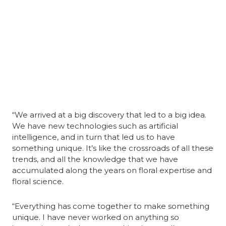
“We arrived at a big discovery that led to a big idea. 
We have new technologies such as artificial 
intelligence, and in turn that led us to have 
something unique. It’s like the crossroads of all these 
trends, and all the knowledge that we have 
accumulated along the years on floral expertise and 
floral science.
“Everything has come together to make something 
unique. I have never worked on anything so 