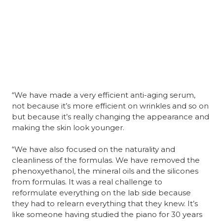
“We have made a very efficient anti-aging serum, 
not because it’s more efficient on wrinkles and so on 
but because it’s really changing the appearance and 
making the skin look younger.
“We have also focused on the naturality and 
cleanliness of the formulas. We have removed the 
phenoxyethanol, the mineral oils and the silicones 
from formulas. It was a real challenge to 
reformulate everything on the lab side because 
they had to relearn everything that they knew. It’s 
like someone having studied the piano for 30 years 