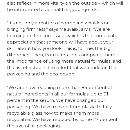
also reflect in more vitality on the outside – which will 
be interpreted as a healthier, younger skin.
“It’s not only a matter of correcting wrinkles or 
bringing firmness,” says Mauvais-Jarvis. “We are 
focusing on the core issue, which is the immediate 
appreciation that someone will have about your 
skin, about how you look. This is, for me, the big 
difference. Then, from a retailer standpoint, there’s 
the importance of using more natural formulas, and 
that is reflected in the effort that we made on the 
packaging and the eco-design.
“We are now reaching more than 84 percent of 
natural ingredients in all our formulas, up to 91 
percent in the serum. We have changed our 
packaging. We have moved from plastic to fully 
recyclable glass now to make them more 
recyclable. We have reduced by some 27 percent 
the size of all packaging.