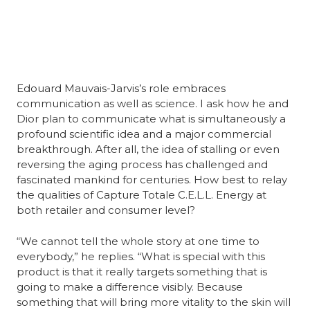
Edouard Mauvais-Jarvis’s role embraces 
communication as well as science. I ask how he and 
Dior plan to communicate what is simultaneously a 
profound scientific idea and a major commercial 
breakthrough. After all, the idea of stalling or even 
reversing the aging process has challenged and 
fascinated mankind for centuries. How best to relay 
the qualities of Capture Totale C.E.L.L. Energy at 
both retailer and consumer level?
“We cannot tell the whole story at one time to 
everybody,” he replies. “What is special with this 
product is that it really targets something that is 
going to make a difference visibly. Because 
something that will bring more vitality to the skin will 