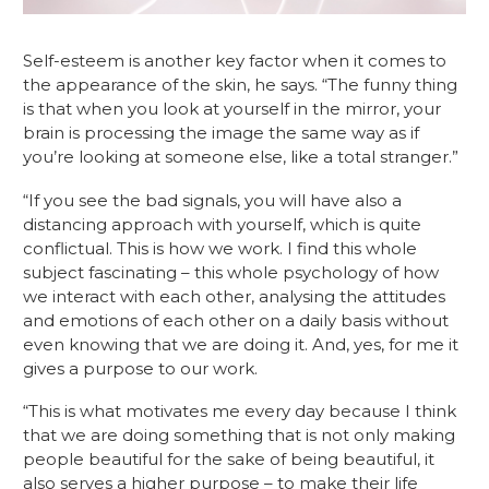
Self-esteem is another key factor when it comes to 
the appearance of the skin, he says. “The funny thing 
is that when you look at yourself in the mirror, your 
brain is processing the image the same way as if 
you’re looking at someone else, like a total stranger.”
“If you see the bad signals, you will have also a 
distancing approach with yourself, which is quite 
conflictual. This is how we work. I find this whole 
subject fascinating – this whole psychology of how 
we interact with each other, analysing the attitudes 
and emotions of each other on a daily basis without 
even knowing that we are doing it. And, yes, for me it 
gives a purpose to our work. 
“This is what motivates me every day because I think 
that we are doing something that is not only making 
people beautiful for the sake of being beautiful, it 
also serves a higher purpose – to make their life 