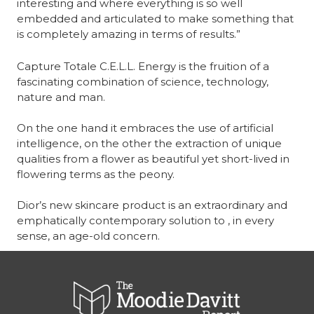
interesting and where everything is so well 
embedded and articulated to make something that 
is completely amazing in terms of results.”
Capture Totale C.E.L.L. Energy is the fruition of a 
fascinating combination of science, technology, 
nature and man.
On the one hand it embraces the use of artificial 
intelligence, on the other the extraction of unique 
qualities from a flower as beautiful yet short-lived in 
flowering terms as the peony.
Dior’s new skincare product is an extraordinary and 
emphatically contemporary solution to , in every 
sense, an age-old concern.