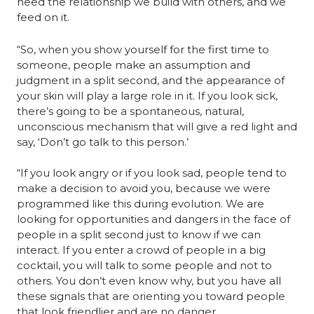
need the relationship we build with others, and we 
feed on it.
“So, when you show yourself for the first time to 
someone, people make an assumption and 
judgment in a split second, and the appearance of 
your skin will play a large role in it. If you look sick, 
there’s going to be a spontaneous, natural, 
unconscious mechanism that will give a red light and 
say, ‘Don’t go talk to this person.’
“If you look angry or if you look sad, people tend to 
make a decision to avoid you, because we were 
programmed like this during evolution. We are 
looking for opportunities and dangers in the face of 
people in a split second just to know if we can 
interact. If you enter a crowd of people in a big 
cocktail, you will talk to some people and not to 
others. You don’t even know why, but you have all 
these signals that are orienting you toward people 
that look friendlier and are no danger.