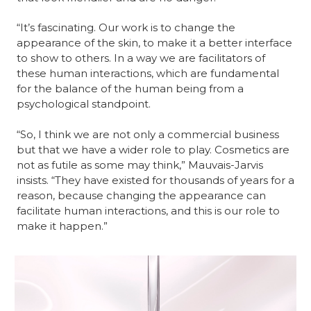
“It’s fascinating. Our work is to change the 
appearance of the skin, to make it a better interface 
to show to others. In a way we are facilitators of 
these human interactions, which are fundamental 
for the balance of the human being from a 
psychological standpoint.
“So, I think we are not only a commercial business 
but that we have a wider role to play. Cosmetics are 
not as futile as some may think,” Mauvais-Jarvis 
insists. “They have existed for thousands of years for a 
reason, because changing the appearance can 
facilitate human interactions, and this is our role to 
make it happen.”