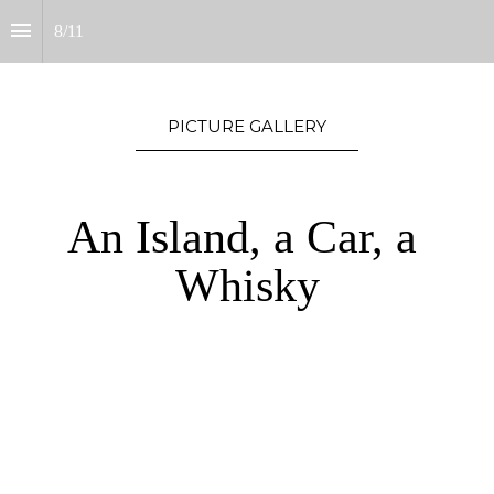
8
/
11
PICTURE GALLERY
An Island, a Car, a 
Whisky