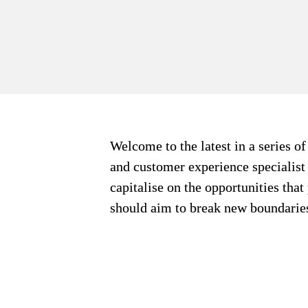
Welcome to the latest in a series o
and customer experience specialist i
capitalise on the opportunities that
should aim to break new boundaries 