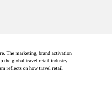
re. The marketing, brand activation 
 the global travel retail industry 
am reflects on how travel retail 
ial Column