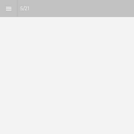
5
/
21