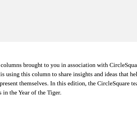
f columns brought to you in association with CircleSqua
s using this column to share insights and ideas that help
 present themselves. In this edition, the CircleSquare te
in the Year of the Tiger.
Experient