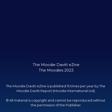
The Moodie Davitt eZine

The Moodies 2023
The Moodie Davitt eZine is published 15 times per year by The 
Moodie Davitt Report (Moodie International Ltd).

© All material is copyright and cannot be reproduced without 
the permission of the Publisher.
