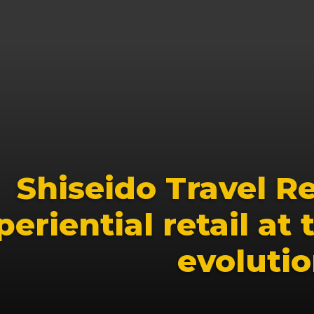
Shiseido Travel Ret
eriential retail at t
evoluti