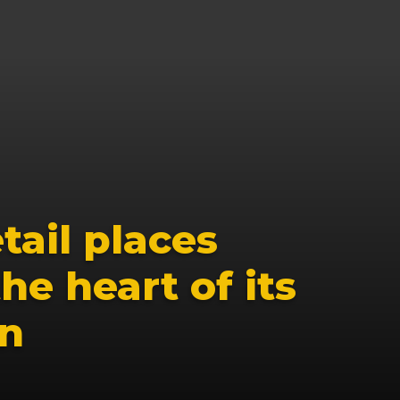
ail places 
he heart of its 
on