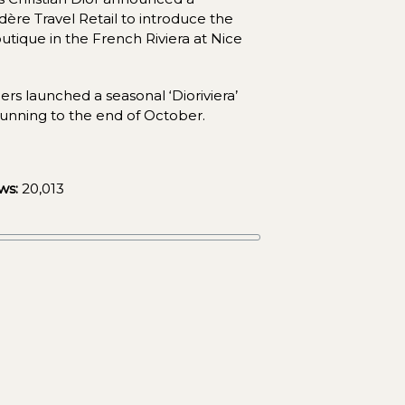
ère Travel Retail to introduce the 
outique in the French Riviera at Nice 
ers launched a seasonal ‘Dioriviera’ 
running to the end of October.
ws:
20,013