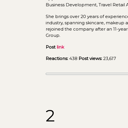
Business Development, Travel Retail As
She brings over 20 years of experience
industry, spanning skincare, makeup a
rejoined the company after an 11-year 
Group.
Post 
link
Reactions:
 438 
Post views:
23,617
2