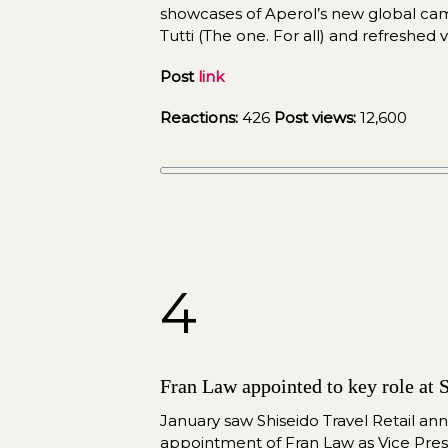
showcases of Aperol’s new global camp
Tutti (The one. For all) and refreshed vi
Post 
link
Reactions:
 426 
Post views:
 12,600
4
Fran Law appointed to key role at S
January saw Shiseido Travel Retail an
appointment of Fran Law as Vice Pres