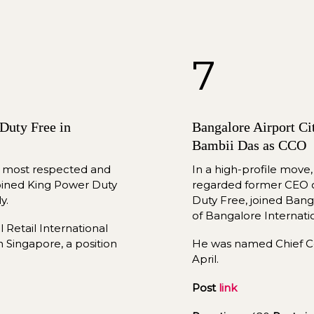
7
uty Free in 
Bangalore Airport Ci
Bambii Das as CCO
s most respected and 
In a high-profile move,
joined King Power Duty 
regarded former CEO of 
y.
Duty Free, joined Banga
of 
Bangalore
 Internati
Retail International 
n Singapore, a position 
April
.
Post 
link