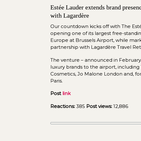
Estée Lauder extends brand presence
with Lagardère
Our countdown kicks off with The Es
opening one of its largest free-standing 
Europe at Brussels Airport, while mar
partnership with Lagardère Travel Reta
The venture – announced in February 
luxury brands to the airport, includin
Cosmetics, Jo Malone London and, for th
Paris.
Post 
link
Reactions:
 385 
Post views:
 12,886