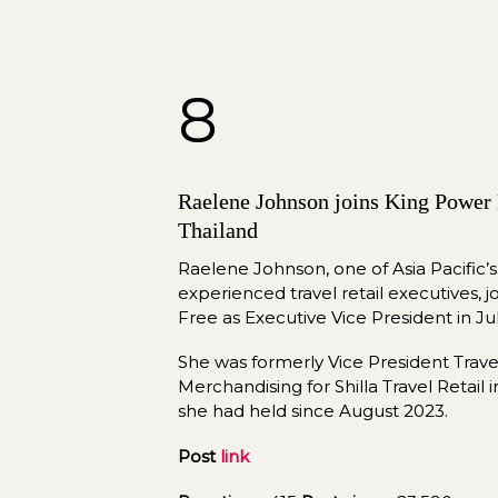
8
Raelene Johnson joins King Power D
Thailand
Raelene Johnson, one of Asia Pacific’
experienced travel retail executives, 
Free as Executive Vice President in Jul
She was formerly Vice President Travel 
Merchandising for Shilla Travel Retail i
she had held since August 2023.
Post 
link