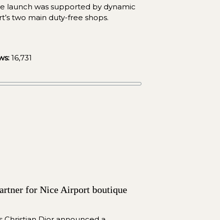
he launch was supported by dynamic 
ort’s two main duty-free shops.
ws:
 16,731
rtner for Nice Airport boutique 
 Christian Dior announced a 