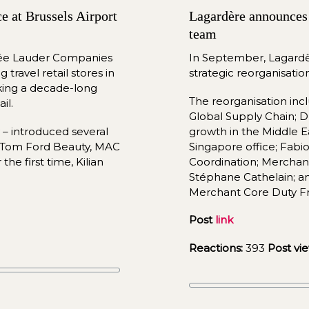
 at Brussels Airport 
Lagardère announces 
team
tée Lauder Companies 
In 
September
, Lagardè
travel retail stores in 
strateg
ic reorganisatio
king a decade-long 
The reorganisation in
il.
Global Supply Chain;
– introduced several 
growth in the Middle E
g Tom Ford Beauty, MAC 
Singapore office; Fabio
e first time, Kilian 
Coordination; Merchan
Stéphane Cathelain; and
Merchant Core Duty F
Post 
link
Reactions:
 393 
Post vie