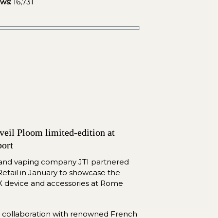
ews:
16,731
eil Ploom limited-edition at 
ort
 and vaping company JTI partnered 
etail in January to showcase the 
X device and accessories at Rome 
n collaboration with renowned French 