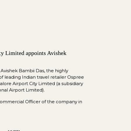
ty Limited appoints Avishek 
 Avishek Bambii Das, the highly 
leading Indian travel retailer Ospree 
lore Airport City Limited (a subsidiary 
onal Airport Limited).
He was named Chief Commercial Officer of the company in 