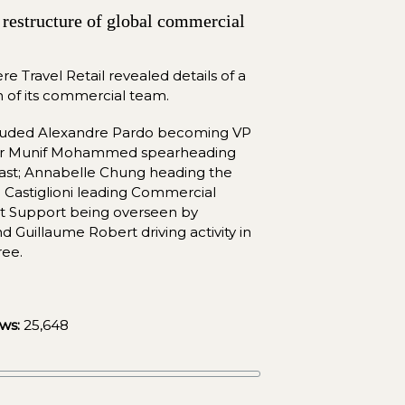
restructure of global commercial 
re Travel Retail revealed details of a 
n of its commercial team.
cluded Alexandre Pardo becoming VP 
 Dr Munif Mohammed spearheading 
ast; Annabelle Chung heading the 
 Castiglioni leading Commercial 
t Support being overseen by 
 Guillaume Robert driving activity in 
ree.
ws:
25,648