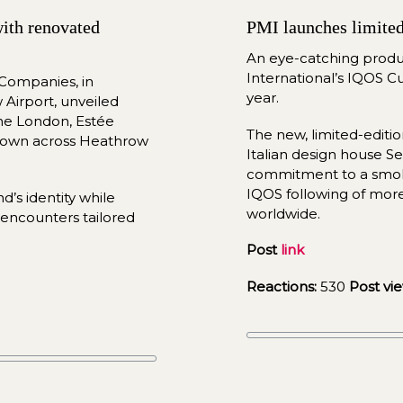
ith renovated 
PMI launches limited 
An eye-catching product
International’s IQOS Cu
ompanies, in 
year.
Airport, unveiled 
ne London, Estée 
The new, limited-edit
own across Heathrow 
Italian design house Sel
commitment to a smoke
IQOS following of more
The new concepts highlight each brand’s identity while 
worldwide.
encounters tailored 
Post 
link
Reactions:
 530 
Post vie