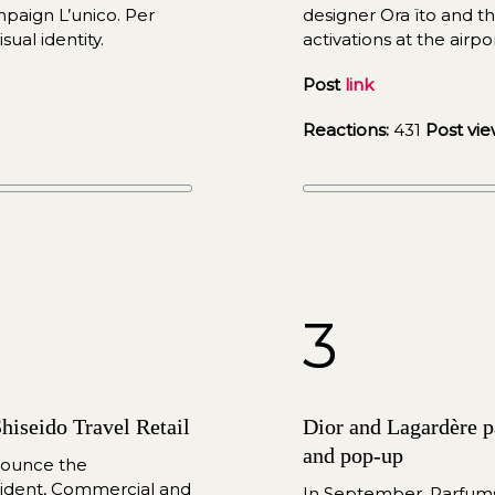
aign L’unico. Per 
designer Ora ïto
and
 t
sual identity.
activations at the airp
Post 
link
Reactions:
 431
Post vie
3
hiseido Travel Retail
Dior and Lagardère pa
and pop-up
nounce the 
ident, Commercial and 
In September, Parfums