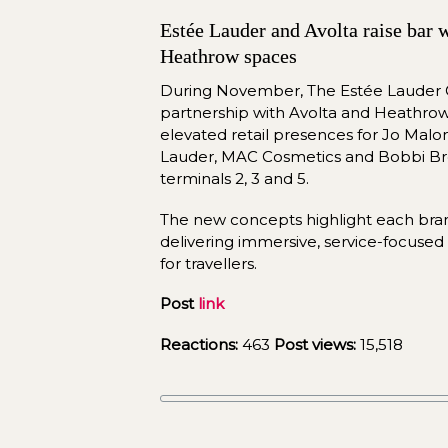
Estée Lauder and Avolta raise bar w
Heathrow spaces
During November, The Estée Lauder C
partnership with Avolta and Heathrow 
elevated retail presences for Jo Malo
Lauder, MAC Cosmetics and Bobbi Br
terminals 2, 3 and 5.
delivering
 immersive, service-focused 
for travellers.
Post 
link
Reactions:
463
Post views:
15,518