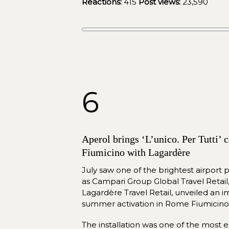
Reactions:
415
Post views:
 23,590
6
Aperol brings ‘L’unico. Per Tutti’
Fiumicino with Lagardère
July saw one of the brightest airport p
as Campari Group Global Travel Retail, 
Lagardère Travel Retail, unveiled an i
summer activation in Rome Fiumicino 
The installation was one of the most ext