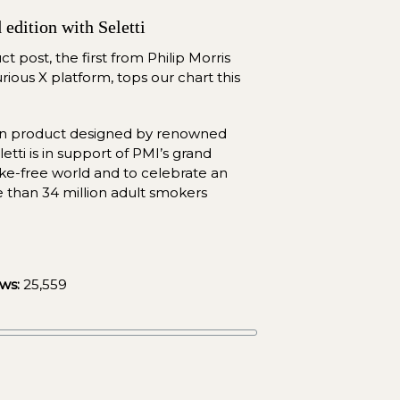
edition with Seletti
 post, the first from Philip Morris 
rious X platform, tops our chart this 
ion product designed by renowned 
etti is in support of PMI’s grand 
-free world and to celebrate an 
 than 34 million adult smokers 
ws:
25,559