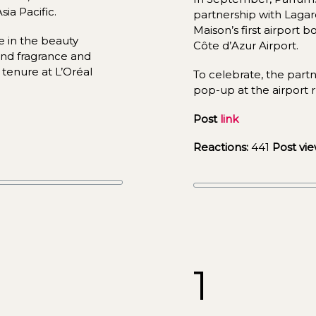
ia Pacific.
partnership with Lagard
Maison’s first airport b
 in the beauty 
Côte d’Azur Airport.
nd fragrance and 
tenure at L’Oréal 
To celebrate, the partn
pop-up at t
he ai
rport 
Post 
link
Reactions:
441
Post vie
1