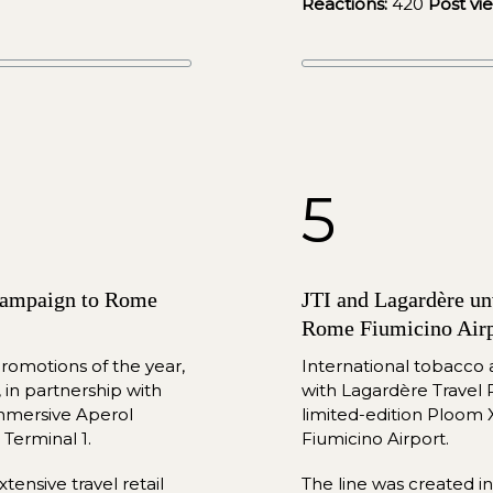
Reactions:
420
Post vi
5
 campaign to Rome 
JTI and Lagardère unv
Rome Fiumicino Airp
romotions of the year, 
International tobacco
in partnership with 
with Lagardère Travel R
mmersive Aperol 
limited-e
dition Ploom 
Terminal 1.
Fiumicino Airport.
ensive travel retail 
The line was created i