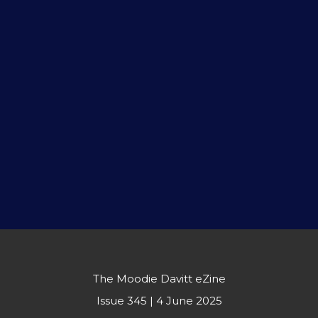
The Moodie Davitt eZine
Issue 345 | 4 June 2025