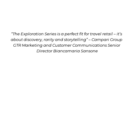
Greig Stables also talks about his career and passion 
for whisky-making (next page).
“The Exploration Series is a perfect fit for travel retail – it’s 
about discovery, rarity and storytelling” – Campari Group 
GTR Marketing and Customer Communications Senior 
Director Biancamaria Sansone
The Glen Grant Exploration Series pays tribute to James ‘The 
Major’ Grant’s legacy of innovation through a bi-annual release 
of limited-edition cask-finished whiskies