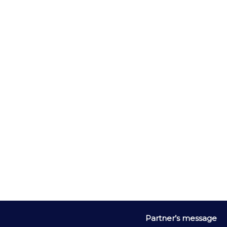
The aroma discovery journey is complete with bell jars 
containing key tasting notes, such as ripe banana, toasted 
coconut and exotic spices
Partner
’
s message