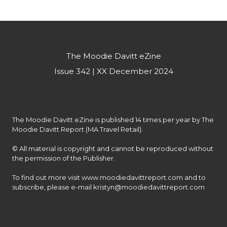
experiences to our customers.”
The Moodie Davitt eZine
Issue 342 | XX December 2024
The Moodie Davitt eZine is published 14 times per year by The 
Moodie Davitt Report (MA Travel Retail).

© All material is copyright and cannot be reproduced without 
the permission of the Publisher.

To find out more visit www.moodiedavittreport.com and to 
subscribe, please e-mail kristyn@moodiedavittreport.com