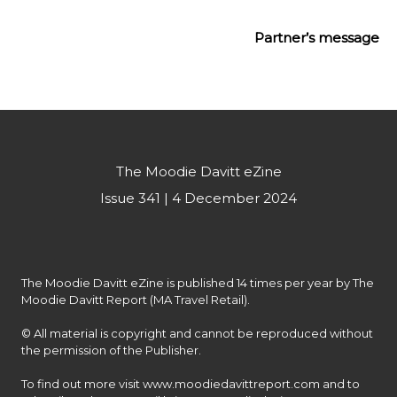
Partner’s message
The Moodie Davitt eZine
Issue 341 | 4 December 2024
The Moodie Davitt eZine is published 14 times per year by The 
Moodie Davitt Report (MA Travel Retail).

© All material is copyright and cannot be reproduced without 
the permission of the Publisher.

To find out more visit www.moodiedavittreport.com and to 