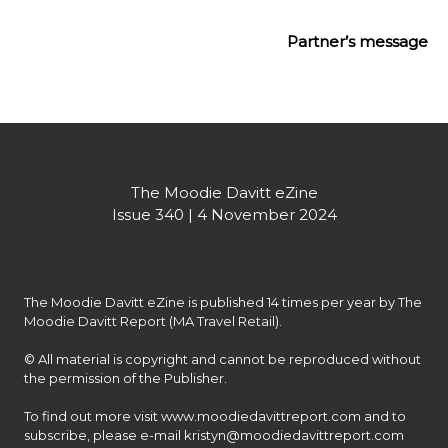
Partner’s message
The Moodie Davitt eZine
Issue 340 | 4 November 2024
The Moodie Davitt eZine is published 14 times per year by The 
Moodie Davitt Report (MA Travel Retail).

© All material is copyright and cannot be reproduced without 
the permission of the Publisher.

To find out more visit www.moodiedavittreport.com and to 
subscribe, please e-mail kristyn@moodiedavittreport.com