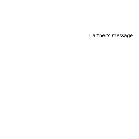
cords” as well as adding incremental 
 week, with an example of just how 
Partner’s message