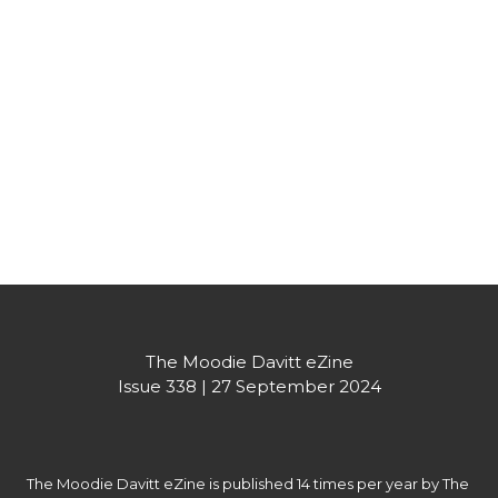
Bouquet range. With its standout designs and 
multiple formats, the Tea Bouquet assortment has 
already been really well received by markets around 
the world.
Partner's message
The Moodie Davitt eZine

Issue 338 | 27 September 2024
The Moodie Davitt eZine is published 14 times per year by The 