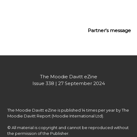
forward to creating more of these tailored 
experiences with you – at Cannes, and beyond.
Partner's message
The Moodie Davitt eZine
Issue 338 | 27 September 2024
The Moodie Davitt eZine is published 14 times per year by The 
Moodie Davitt Report (Moodie International Ltd).

© All material is copyright and cannot be reproduced without 
the permission of the Publisher.
