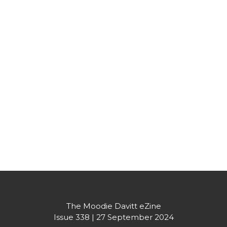
Partner's message
The Moodie Davitt eZine
Issue 338 | 27 September 2024