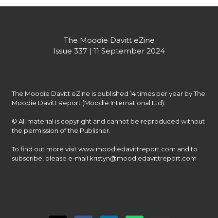
The Moodie Davitt eZine
Issue 337 | 11 September 2024
The Moodie Davitt eZine is published 14 times per year by The 
Moodie Davitt Report (Moodie International Ltd).

© All material is copyright and cannot be reproduced without 
the permission of the Publisher.

To find out more visit www.moodiedavittreport.com and to 
subscribe, please e-mail kristyn@moodiedavittreport.com