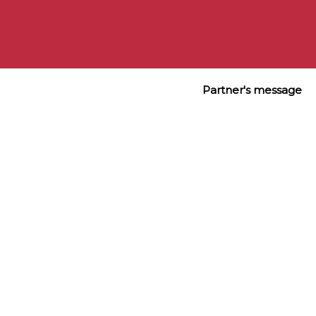
Eight Hour® Cream Skin Protectant, 50ml (full size)

Eight Hour® Cream Lip Protectant Stick SPF 15, 3.7g 
(full size)
Partner's message