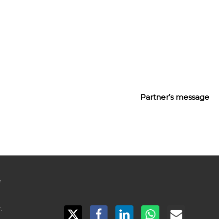
 first travel retail-exclusive concept
Partner’s message
 

