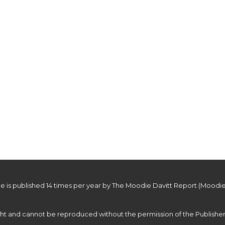
roducts and souvenirs to commemorate the unveiling of Penhaligon’s
e is published 14 times per year by The Moodie Davitt Report (Moodie
ight and cannot be reproduced without the permission of the Publisher.