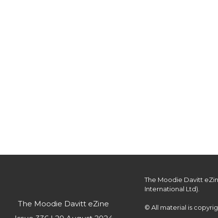
Customers are offered complimentary p
The Moodie Davitt eZin
International Ltd).

The Moodie Davitt eZine
© All material is copyr