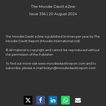
The Moodie Davitt eZine
Issue 336 | 20 August 2024
The Moodie Davitt eZine is published 14 times per year by The 
Moodie Davitt Report (Moodie International Ltd).

© All material is copyright and cannot be reproduced without 
the permission of the Publisher.

To find out more visit www.moodiedavittreport.com and to 
subscribe, please e-mail kristyn@moodiedavittreport.com