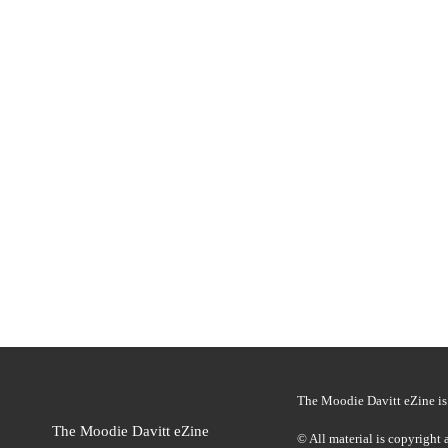
To enhance the shopping experience, fresh prov
The brand said the multi-sensory animation ge
The Moodie Davitt eZine is 
The Moodie Davitt eZine
© All material is copyright 