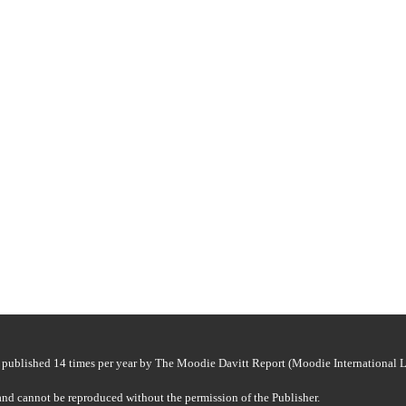
ided exclusive benefits to customers at its cdf Mall store.
nerated high foot traffic throughout the busy May travel season.
published 14 times per year by The Moodie Davitt Report (Moodie International Lt
and cannot be reproduced without the permission of the Publisher.
