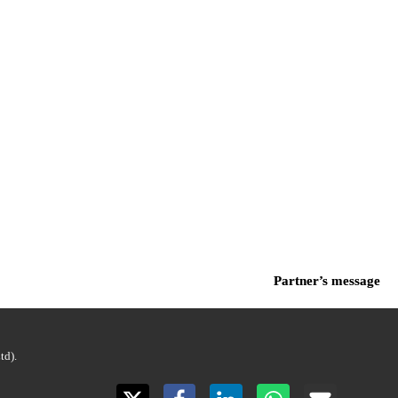
Partner’s message
d).
