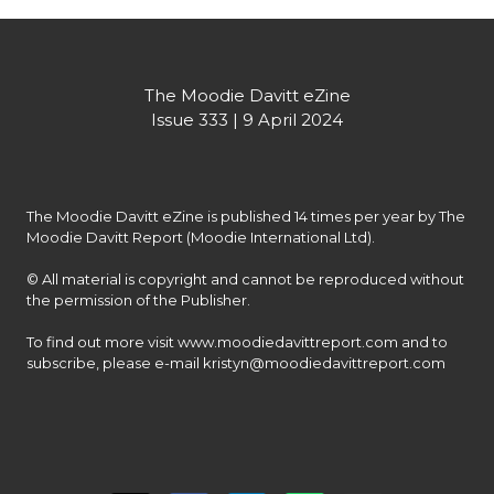
The Moodie Davitt eZine

Issue 333 | 9 April 2024
The Moodie Davitt eZine is published 14 times per year by The 
Moodie Davitt Report (Moodie International Ltd).

© All material is copyright and cannot be reproduced without 
the permission of the Publisher.

To find out more visit www.moodiedavittreport.com and to 
subscribe, please e-mail kristyn@moodiedavittreport.com