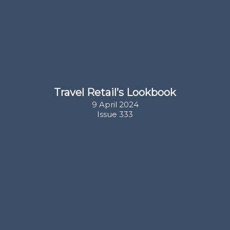
Travel Retail’s Lookbook
9 April 2024

Issue 333