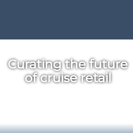
Curating the future 
of cruise retail