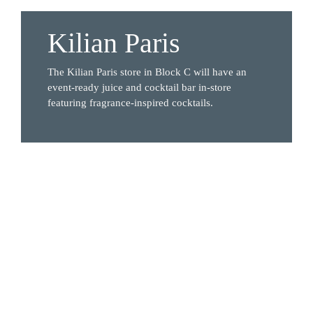
Kilian Paris
The Kilian Paris store in Block C will have an 
event-ready juice and cocktail bar in-store 
featuring fragrance-inspired cocktails. 