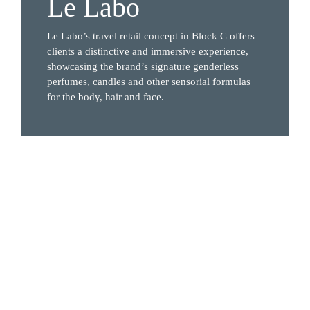
Le Labo
Le Labo’s travel retail concept in Block C offers 
clients a distinctive and immersive experience, 
showcasing the brand’s signature genderless 
perfumes, candles and other sensorial formulas 
for the body, hair and face.