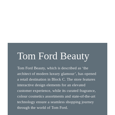
Tom Ford Beauty
Tom Ford Beauty, which is described as ‘the 
architect of modern luxury glamour’, has opened 
a retail destination in Block C. The store features 
interactive design elements for an elevated 
customer experience, while its curated fragrance, 
colour cosmetics assortments and state-of-the-art 
technology ensure a seamless shopping journey 
through the world of Tom Ford.