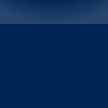
Tom Ford Beauty, Kilian Paris, Darphin, Senior Vice President 
and General Manager, Travel Retail Worldwide Sung Pak and 
Jo Malone London, Bobbi Brown, Editions de Parfums 
Frédéric Malle Senior Vice President and General Manager, 
Travel Retail Worldwide Ayaz Furniturewalla discuss the 
power of fragrance and how consumer preference is 
evolving, particularly in China. They discuss the biggest 
trends influencing their respective brands and how these 
prestige fragrance houses are bringing their evocative brand 
universes to life at the Global Beauty Plaza.
“Consumers are increasingly looking to fragrances as a way to 