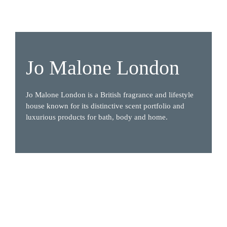
Jo Malone London
Jo Malone London is a British fragrance and lifestyle 
house known for its distinctive scent portfolio and 
luxurious products for bath, body and home.