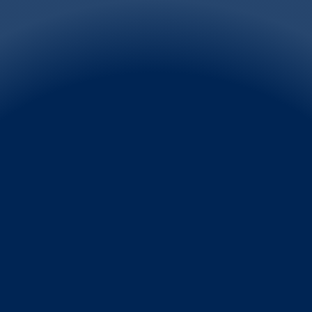
FRAGRANCES
One of the big winners of the pandemic years is 