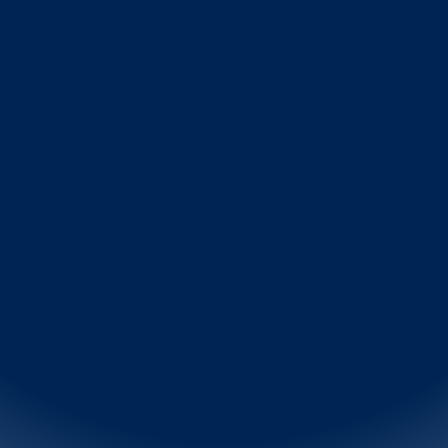
fragrances, particularly niche and prestige scents. As 
consumer knowledge of the nuances of perfumery 
grows, so too does the desire for fragrances that 
reflect individuality and work as tools of self-
expression.
The Estée Lauder Companies has brought the biggest stars of 
its prestige fragrance offering to the Global Beauty Plaza 
with openings from Jo Malone London, Tom Ford Beauty, 
Kilian Paris, Le Labo and Editions de Parfums de Frédéric 
Malle.
The stores take the fragrance shopping journey to new 
heights through guided consultations, fragrance profiling and 
rich retail design. VIP lounges and digital elements, including 
an RFID-powered Fragrance Finder tool, help create a richer, 
more experiential shopping journey for shoppers at the cdf 
Mall.