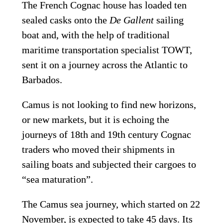
The French Cognac house has loaded ten 
sealed casks onto the 
De Gallent
 sailing 
boat and, with the help of traditional 
maritime transportation specialist TOWT, 
sent it on a journey across the Atlantic to 
Barbados.
Camus is not looking to find new horizons, 
or new markets, but it is echoing the 
journeys of 18th and 19th century Cognac 
traders who moved their shipments in 
sailing boats and subjected their cargoes to 
“sea maturation”.
The Camus sea journey, which started on 22 
November, is expected to take 45 days. Its 