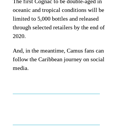
The first Cognac to be double-aged in 
oceanic and tropical conditions will be 
limited to 5,000 bottles and released 
through selected retailers by the end of 
2020.
And, in the meantime, Camus fans can 
follow the Caribbean journey on social 
media.