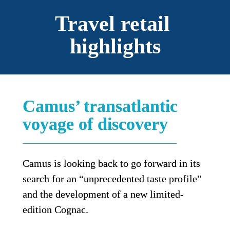
Travel retail 
highlights
Camus’ transatlantic 
voyage of discovery
Camus is looking back to go forward in its 
search for an “unprecedented taste profile” 
and the development of a new limited-
edition Cognac.