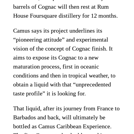
barrels of Cognac will then rest at Rum 
House Foursquare distillery for 12 months.
Camus says its project underlines its 
“pioneering attitude” and experimental 
vision of the concept of Cognac finish. It 
aims to expose its Cognac to a new 
maturation process, first in oceanic 
conditions and then in tropical weather, to 
obtain a liquid with that “unprecedented 
taste profile” it is looking for.
That liquid, after its journey from France to 
Barbados and back, will ultimately be 
bottled as Camus Caribbean Experience. 