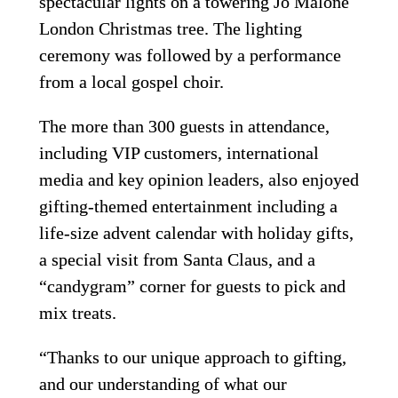
spectacular lights on a towering Jo Malone 
London Christmas tree. The lighting 
ceremony was followed by a performance 
from a local gospel choir.
The more than 300 guests in attendance, 
including VIP customers, international 
media and key opinion leaders, also enjoyed 
gifting-themed entertainment including a 
life-size advent calendar with holiday gifts, 
a special visit from Santa Claus, and a 
“candygram” corner for guests to pick and 
mix treats.
“Thanks to our unique approach to gifting, 
and our understanding of what our 