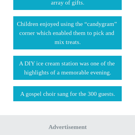
array of gifts.
Children enjoyed using the “candygram” 
corner which enabled them to pick and 
mix treats.
A DIY ice cream station was one of the 
highlights of a memorable evening.
A gospel choir sang for the 300 guests.
Advertisement