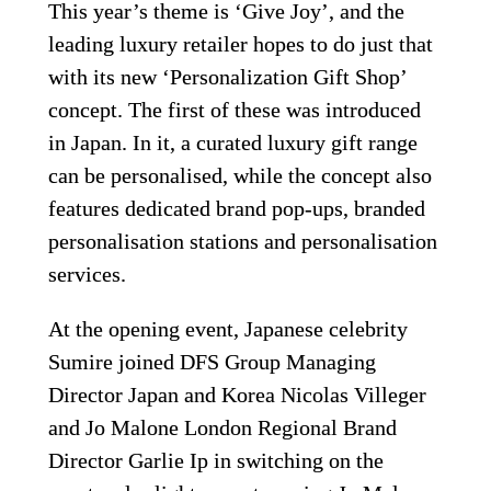
This year’s theme is ‘Give Joy’, and the 
leading luxury retailer hopes to do just that 
with its new ‘Personalization Gift Shop’ 
concept. The first of these was introduced 
in Japan. In it, a curated luxury gift range 
can be personalised, while the concept also 
features dedicated brand pop-ups, branded 
personalisation stations and personalisation 
services.
At the opening event, Japanese celebrity 
Sumire joined DFS Group Managing 
Director Japan and Korea Nicolas Villeger 
and Jo Malone London Regional Brand 
Director Garlie Ip in switching on the 