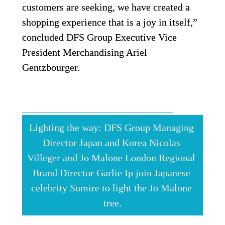
customers are seeking, we have created a 
shopping experience that is a joy in itself,” 
concluded DFS Group Executive Vice 
President Merchandising Ariel 
Gentzbourger. 
Lighting the way: DFS Group Managing 
Director Japan and Korea Nicolas 
Villeger and Jo Malone London Regional 
Brand Director Garlie Ip join Japanese 
celebrity Sumire to light the Jo Malone 
tree.