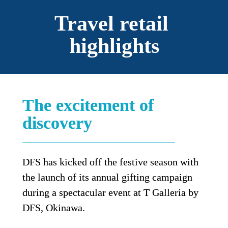
Travel retail 
highlights
The excitement of 
discovery
DFS has kicked off the festive season with 
the launch of its annual gifting campaign 
during a spectacular event at T Galleria by 
DFS, Okinawa.