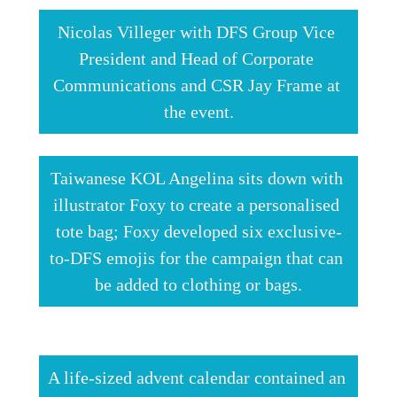
Nicolas Villeger with DFS Group Vice 
President and Head of Corporate 
Communications and CSR Jay Frame at 
the event.
Taiwanese KOL Angelina sits down with 
illustrator Foxy to create a personalised 
tote bag; Foxy developed six exclusive-
to-DFS emojis for the campaign that can 
be added to clothing or bags.
A life-sized advent calendar contained an 