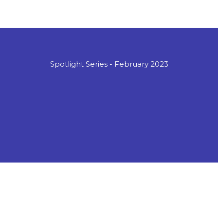
Spotlight Series - February 2023