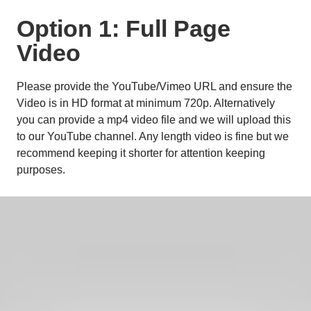
Option 1: Full Page 
Video
Please provide the YouTube/Vimeo URL and ensure the 
Video is in HD format at minimum 720p. Alternatively 
you can provide a mp4 video file and we will upload this 
to our YouTube channel. Any length video is fine but we 
recommend keeping it shorter for attention keeping 
purposes. 