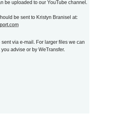
an be uploaded to our YouTube channel.

All materials and links should be sent to Kristyn Branisel at: 
port.com
ent via e-mail. For larger files we can 
t you advise or by WeTransfer. 