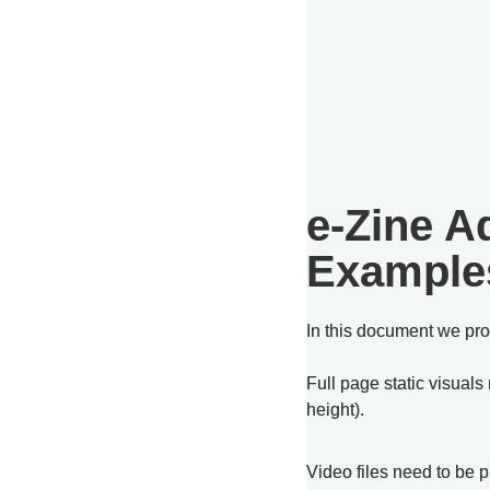
e-Zine Ad
Example
In this document we pro
Full page static visuals
height).
Video files need to be 