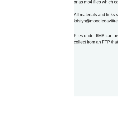
or as mp4 files which c
kristyn@moodiedavittre
Files under 6MB can be s
collect from an FTP tha