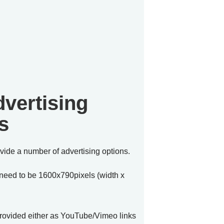
vertising 
s
vide a number of advertising options.

 need to be 1600x790pixels (width x 
provided either as YouTube/Vimeo links 